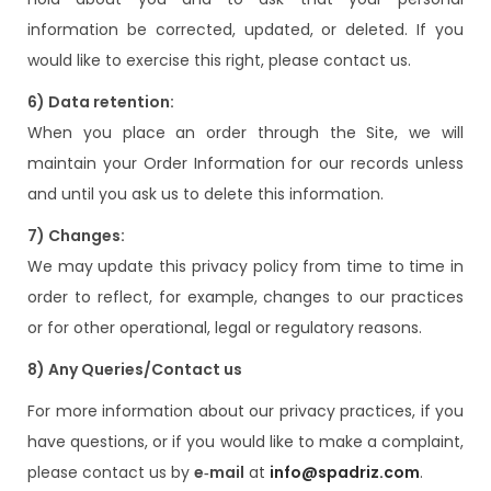
information be corrected, updated, or deleted. If you
would like to exercise this right, please contact us.
6) Data retention:
When you place an order through the Site, we will
maintain your Order Information for our records unless
and until you ask us to delete this information.
7) Changes:
We may update this privacy policy from time to time in
order to reflect, for example, changes to our practices
or for other operational, legal or regulatory reasons.
8) Any Queries/Contact us
For more information about our privacy practices, if you
have questions, or if you would like to make a complaint,
please contact us by
e‑mail
at
info@spadriz.com
.