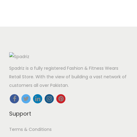
Spadriz is a fully registered Fashion & Fitness Wears
Retail Store. With the view of building a vast network of
customers all over Pakistan.
Support
Terms & Conditions