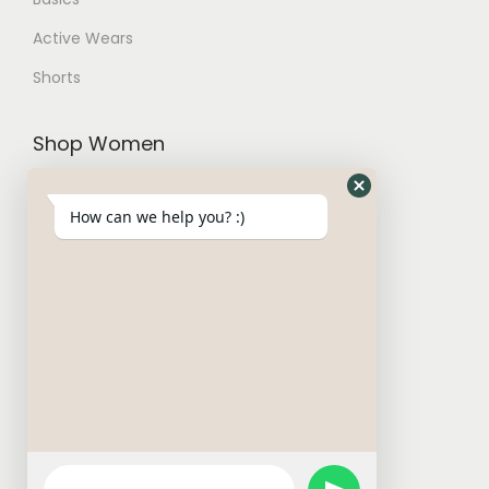
Active Wears
Shorts
Shop Women
Trousers and Joggers
How can we help you? :)
Hoodies and Cardigans
Sweatshirts
T-Shirt
W Basics
Activewears
Short