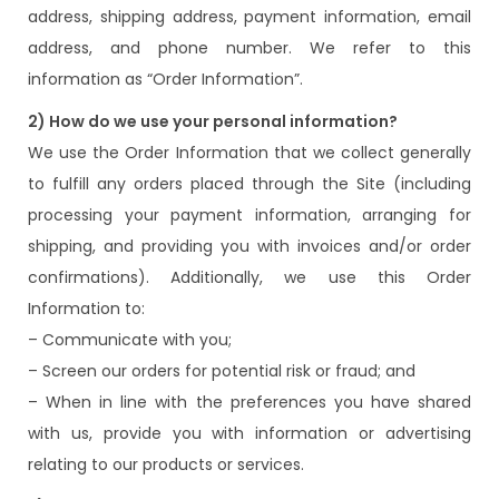
address, shipping address, payment information, email
address, and phone number. We refer to this
information as “Order Information”.
2) How do we use your personal information?
We use the Order Information that we collect generally
to fulfill any orders placed through the Site (including
processing your payment information, arranging for
shipping, and providing you with invoices and/or order
confirmations). Additionally, we use this Order
Information to:
– Communicate with you;
– Screen our orders for potential risk or fraud; and
– When in line with the preferences you have shared
with us, provide you with information or advertising
relating to our products or services.