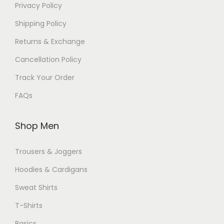
Privacy Policy
Shipping Policy
Returns & Exchange
Cancellation Policy
Track Your Order
FAQs
Shop Men
Trousers & Joggers
Hoodies & Cardigans
Sweat Shirts
T-Shirts
Basics