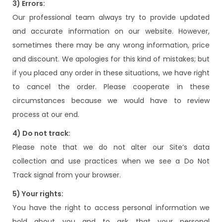
3) Errors:
Our professional team always try to provide updated
and accurate information on our website. However,
sometimes there may be any wrong information, price
and discount. We apologies for this kind of mistakes; but
if you placed any order in these situations, we have right
to cancel the order. Please cooperate in these
circumstances because we would have to review
process at our end.
4) Do not track:
Please note that we do not alter our Site’s data
collection and use practices when we see a Do Not
Track signal from your browser.
5) Your rights:
You have the right to access personal information we
hold about you and to ask that your personal