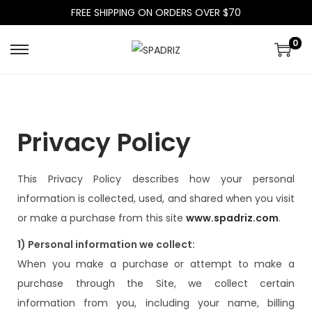
FREE SHIPPING ON ORDERS OVER $70
0
Privacy Policy
This Privacy Policy describes how your personal
information is collected, used, and shared when you visit
or make a purchase from this site
www.spadriz.com
.
1) Personal information we collect:
When you make a purchase or attempt to make a
purchase through the Site, we collect certain
information from you, including your name, billing