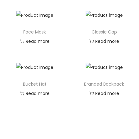
Face Mask
Classic Cap
Read more
Read more
Bucket Hat
Branded Backpack
Read more
Read more