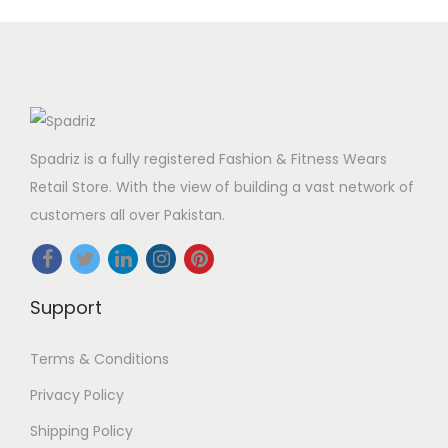
Spadriz is a fully registered Fashion & Fitness Wears
Retail Store. With the view of building a vast network of
customers all over Pakistan.
Support
Terms & Conditions
Privacy Policy
Shipping Policy