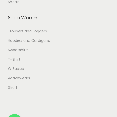
Shorts
Shop Women
Trousers and Joggers
Hoodies and Cardigans
Sweatshirts
T-Shirt
W Basics
Activewears
Short