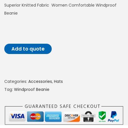
Superior Knitted Fabric Women Comfortable Windproof
o
Beanie
n
Add to quote
Categories:
Accessories
,
Hats
Tag:
Windproof Beanie