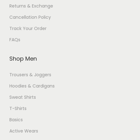
Returns & Exchange
Cancellation Policy
Track Your Order
FAQs
Shop Men
Trousers & Joggers
Hoodies & Cardigans
Sweat Shirts
T-Shirts
Basics
Active Wears