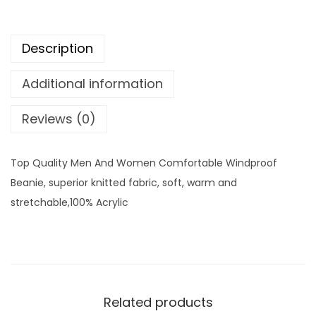
Description
Additional information
Reviews (0)
Top Quality Men And Women Comfortable Windproof
Beanie, superior knitted fabric, soft, warm and
stretchable,100% Acrylic
Related products