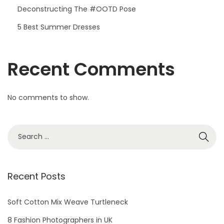
Deconstructing The #OOTD Pose
5 Best Summer Dresses
Recent Comments
No comments to show.
S
e
a
r
Recent Posts
c
h
Soft Cotton Mix Weave Turtleneck
f
8 Fashion Photographers in UK