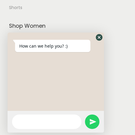
Shorts
Shop Women
Trousers and Joggers
How can we help you? :)
Hoodies and Cardigans
Sweatshirts
T-Shirt
W Basics
Activewears
Short