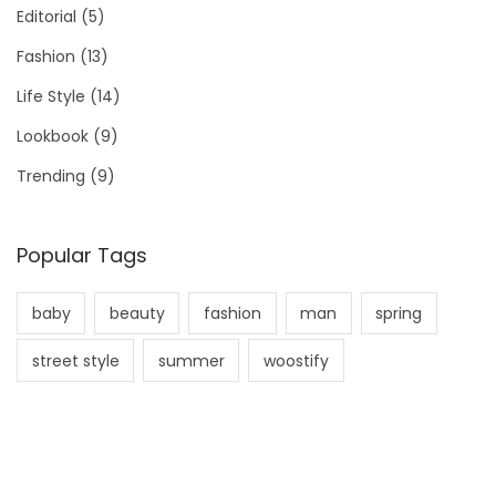
Editorial
(5)
Fashion
(13)
Life Style
(14)
Lookbook
(9)
Trending
(9)
Popular Tags
baby
beauty
fashion
man
spring
street style
summer
woostify