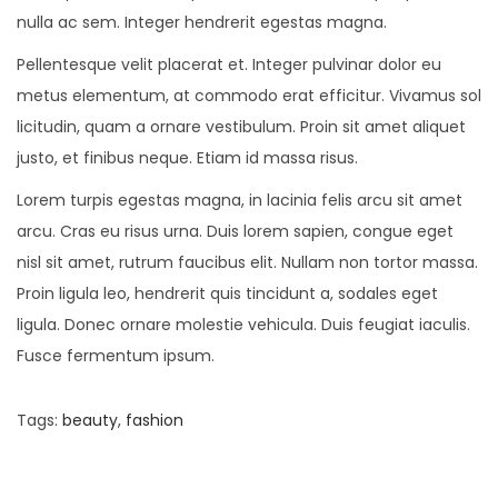
nulla ac sem. Integer hendrerit egestas magna.
Pellentesque velit placerat et. Integer pulvinar dolor eu
metus elementum, at commodo erat efficitur. Vivamus sol
licitudin, quam a ornare vestibulum. Proin sit amet aliquet
justo, et finibus neque. Etiam id massa risus.
Lorem turpis egestas magna, in lacinia felis arcu sit amet
arcu. Cras eu risus urna. Duis lorem sapien, congue eget
nisl sit amet, rutrum faucibus elit. Nullam non tortor massa.
Proin ligula leo, hendrerit quis tincidunt a, sodales eget
ligula. Donec ornare molestie vehicula. Duis feugiat iaculis.
Fusce fermentum ipsum.
Tags
:
beauty
,
fashion
P
P
5
r
B