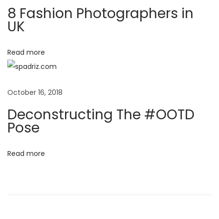
a
N
D
8 Fashion Photographers in
e
e
UK
t
x
c
t
o
i
Read more
p
n
o
o
s
s
t
October 16, 2018
n
t
r
Deconstructing The #OOTD
:
u
Pose
c
t
Read more
i
n
g
T
h