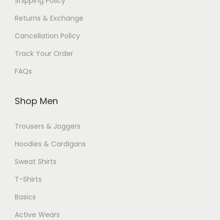
Shipping Policy
Returns & Exchange
Cancellation Policy
Track Your Order
FAQs
Shop Men
Trousers & Joggers
Hoodies & Cardigans
Sweat Shirts
T-Shirts
Basics
Active Wears