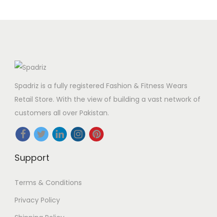
Spadriz is a fully registered Fashion & Fitness Wears
Retail Store. With the view of building a vast network of
customers all over Pakistan.
Support
Terms & Conditions
Privacy Policy