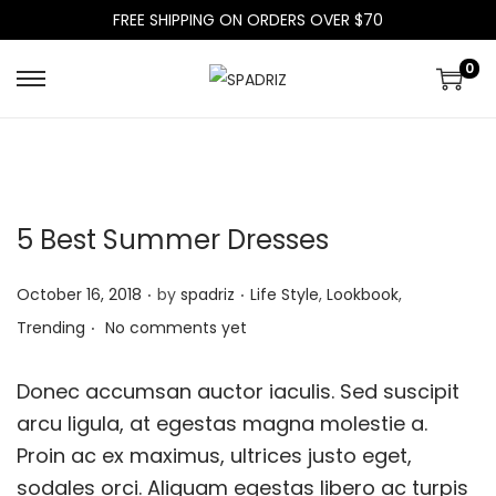
FREE SHIPPING ON ORDERS OVER $70
0
S
S
k
k
i
i
p
p
t
t
5 Best Summer Dresses
o
o
n
c
.
.
P
P
October 16, 2018
by
spadriz
Life Style
,
Lookbook
,
a
o
.
o
o
Trending
No comments yet
v
n
s
s
i
t
t
t
Donec accumsan auctor iaculis. Sed suscipit
g
e
e
e
arcu ligula, at egestas magna molestie a.
a
n
d
d
Proin ac ex maximus, ultrices justo eget,
t
t
o
i
sodales orci. Aliquam egestas libero ac turpis
i