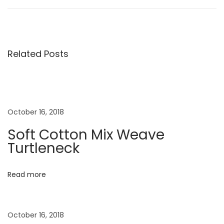
o
e
e
v
s
s
i
t
o
S
Related Posts
t
u
u
s
m
n
p
m
o
e
a
October 16, 2018
s
r
Soft Cotton Mix Weave
t
D
v
Turtleneck
:
r
e
i
Read more
s
s
g
e
October 16, 2018
s