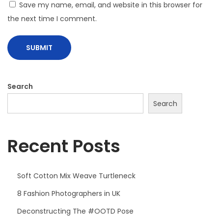
Save my name, email, and website in this browser for
the next time I comment.
Search
Search
Recent Posts
Soft Cotton Mix Weave Turtleneck
8 Fashion Photographers in UK
Deconstructing The #OOTD Pose