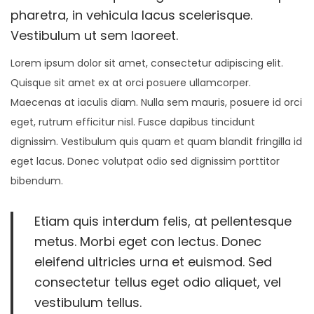
n
n
pharetra, in vehicula lacus scelerisque.
o
Vestibulum ut sem laoreet.
n
Lorem ipsum dolor sit amet, consectetur adipiscing elit.
Quisque sit amet ex at orci posuere ullamcorper.
Maecenas at iaculis diam. Nulla sem mauris, posuere id orci
eget, rutrum efficitur nisl. Fusce dapibus tincidunt
dignissim. Vestibulum quis quam et quam blandit fringilla id
eget lacus. Donec volutpat odio sed dignissim porttitor
bibendum.
Etiam quis interdum felis, at pellentesque
metus. Morbi eget con lectus. Donec
eleifend ultricies urna et euismod. Sed
consectetur tellus eget odio aliquet, vel
vestibulum tellus.