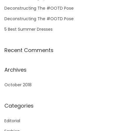
o
Deconstructing The #OOTD Pose
r
Deconstructing The #OOTD Pose
:
5 Best Summer Dresses
Recent Comments
Archives
October 2018
Categories
Editorial