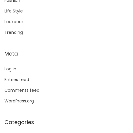
Fashion
Life Style
Lookbook
Trending
Meta
Log in
Entries feed
Comments feed
WordPress.org
Categories