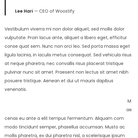
Lee Hari
— CEO of Woostify
Vestibulum viverra mi non dolor aliquet, sed mollis dolor
vulputate. Proin lacus ante, aliquet a libero eget, efficitur
conse quat sem. Nunc non orci leo. Sed porta massa eget
ligula lacinia, in iaculis metus consequat. Sed vehicula risus
at neque pharetra, nec convallis risus placerat tristique
pulvinar nunc sit amet. Praesent non lectus sit amet nibh
posuere tristique. Aenean et dui ut mauris dapibus
venenatis.
M
ae
cenas eu ante a elit tempus fermentum. Aliquam com
modo tincidunt semper, phasellus accumsan. Musto ac
mollis pharetra, ex dui pharetra nisl, a scelerisque ipsum