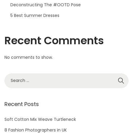
Deconstructing The #OOTD Pose
5 Best Summer Dresses
Recent Comments
No comments to show.
S
e
a
r
Recent Posts
c
h
Soft Cotton Mix Weave Turtleneck
f
8 Fashion Photographers in UK