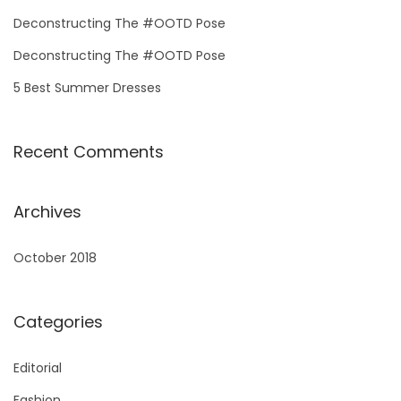
o
Deconstructing The #OOTD Pose
r
Deconstructing The #OOTD Pose
:
5 Best Summer Dresses
Recent Comments
Archives
October 2018
Categories
Editorial
Fashion