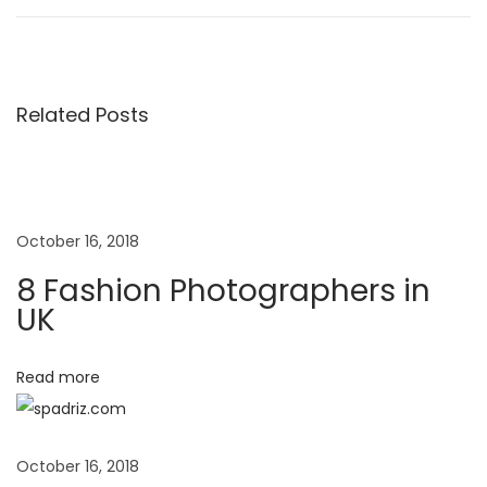
o
e
a
v
s
s
i
h
o
i
Related Posts
t
u
o
s
n
n
p
P
o
h
a
October 16, 2018
s
o
8 Fashion Photographers in
t
t
v
UK
:
o
g
i
Read more
r
a
g
p
October 16, 2018
h