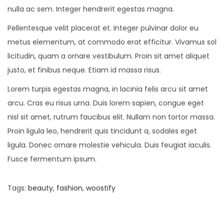
nulla ac sem. Integer hendrerit egestas magna.
Pellentesque velit placerat et. Integer pulvinar dolor eu
metus elementum, at commodo erat efficitur. Vivamus sol
licitudin, quam a ornare vestibulum. Proin sit amet aliquet
justo, et finibus neque. Etiam id massa risus.
Lorem turpis egestas magna, in lacinia felis arcu sit amet
arcu. Cras eu risus urna. Duis lorem sapien, congue eget
nisl sit amet, rutrum faucibus elit. Nullam non tortor massa.
Proin ligula leo, hendrerit quis tincidunt a, sodales eget
ligula. Donec ornare molestie vehicula. Duis feugiat iaculis.
Fusce fermentum ipsum.
Tags
:
beauty
,
fashion
,
woostify
P
P
8
r
F