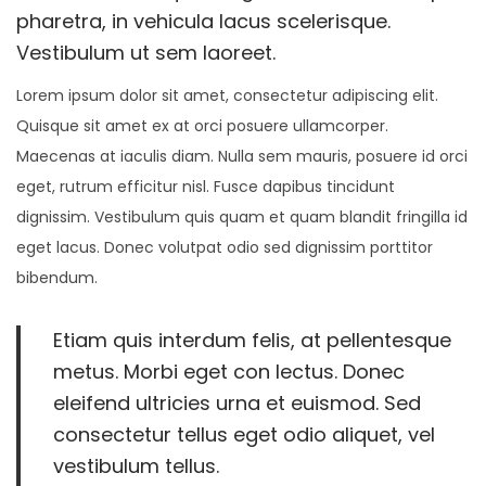
n
n
0
pharetra, in vehicula lacus scelerisque.
o
2
Vestibulum ut sem laoreet.
n
2
Lorem ipsum dolor sit amet, consectetur adipiscing elit.
Quisque sit amet ex at orci posuere ullamcorper.
Maecenas at iaculis diam. Nulla sem mauris, posuere id orci
eget, rutrum efficitur nisl. Fusce dapibus tincidunt
dignissim. Vestibulum quis quam et quam blandit fringilla id
eget lacus. Donec volutpat odio sed dignissim porttitor
bibendum.
Etiam quis interdum felis, at pellentesque
metus. Morbi eget con lectus. Donec
eleifend ultricies urna et euismod. Sed
consectetur tellus eget odio aliquet, vel
vestibulum tellus.