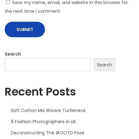
Save my name, email, and website in this browser for
the next time I comment.
Search
Search
Recent Posts
Soft Cotton Mix Weave Turtleneck
8 Fashion Photographers in UK
Deconstructing The #OOTD Pose