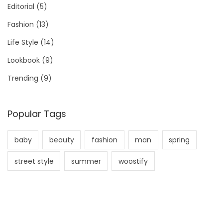
Editorial
(5)
Fashion
(13)
Life Style
(14)
Lookbook
(9)
Trending
(9)
Popular Tags
baby
beauty
fashion
man
spring
street style
summer
woostify