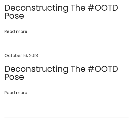
a
e
Deconstructing The #OOTD
r
t
Pose
s
i
i
Read more
n
o
U
K
October 16, 2018
n
Deconstructing The #OOTD
Pose
Read more