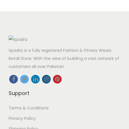
Spadriz is a fully registered Fashion & Fitness Wears
Retail Store. With the view of building a vast network of
customers all over Pakistan.
Support
Terms & Conditions
Privacy Policy
Shipping Policy