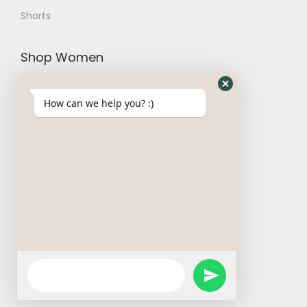
Shorts
Shop Women
Trousers and Joggers
How can we help you? :)
Hoodies and Cardigans
Sweatshirts
T-Shirt
W Basics
Activewears
Short