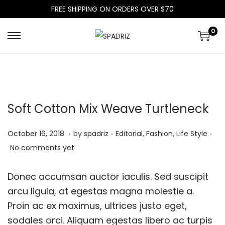
FREE SHIPPING ON ORDERS OVER $70
0
S
S
k
k
i
i
p
p
t
t
Soft Cotton Mix Weave Turtleneck
o
o
n
c
.
.
.
P
P
J
October 16, 2018
by
spadriz
Editorial
,
Fashion
,
Life Style
a
o
o
o
u
No comments yet
v
n
s
s
l
i
t
t
t
y
Donec accumsan auctor iaculis. Sed suscipit
g
e
e
e
9
arcu ligula, at egestas magna molestie a.
a
n
d
d
,
Proin ac ex maximus, ultrices justo eget,
t
t
o
i
2
sodales orci. Aliquam egestas libero ac turpis
i