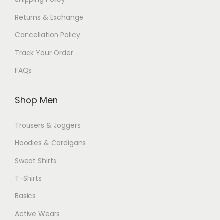
Returns & Exchange
Cancellation Policy
Track Your Order
FAQs
Shop Men
Trousers & Joggers
Hoodies & Cardigans
Sweat Shirts
T-Shirts
Basics
Active Wears