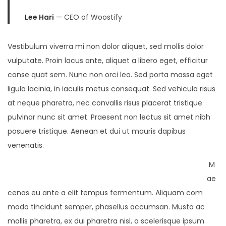
Lee Hari
— CEO of Woostify
Vestibulum viverra mi non dolor aliquet, sed mollis dolor
vulputate. Proin lacus ante, aliquet a libero eget, efficitur
conse quat sem. Nunc non orci leo. Sed porta massa eget
ligula lacinia, in iaculis metus consequat. Sed vehicula risus
at neque pharetra, nec convallis risus placerat tristique
pulvinar nunc sit amet. Praesent non lectus sit amet nibh
posuere tristique. Aenean et dui ut mauris dapibus
venenatis.
M
ae
cenas eu ante a elit tempus fermentum. Aliquam com
modo tincidunt semper, phasellus accumsan. Musto ac
mollis pharetra, ex dui pharetra nisl, a scelerisque ipsum