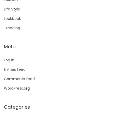
Life Style
Lookbook
Trending
Meta
Log in
Entries feed
Comments feed
WordPress.org
Categories