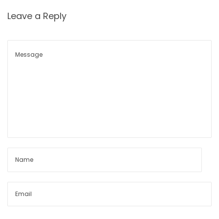
Leave a Reply